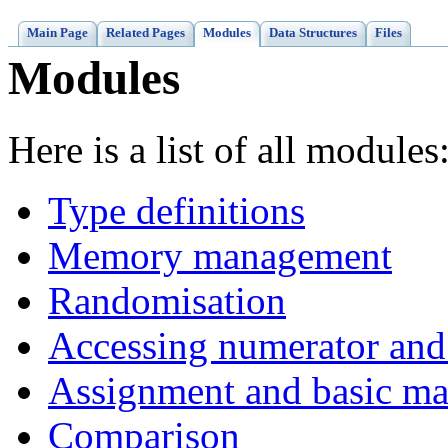
Main Page
Related Pages
Modules
Data Structures
Files
Modules
Here is a list of all modules
Type definitions
Memory management
Randomisation
Accessing numerator and
Assignment and basic ma
Comparison