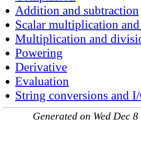
Addition and subtraction
Scalar multiplication and
Multiplication and divisi
Powering
Derivative
Evaluation
String conversions and I
Generated on Wed Dec 