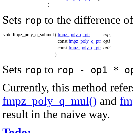
)
Sets
to the difference o
rop
void fmpz_poly_q_submul
(
fmpz_poly_q_ptr
rop
,
const
fmpz_poly_q_ptr
op1
,
const
fmpz_poly_q_ptr
op2
)
Sets
to
rop
rop - op1 * o
Currently, this method refe
fmpz_poly_q_mul()
and
fm
result in the naive way.
Todo: