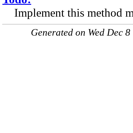
Implement this method mo
Generated on Wed Dec 