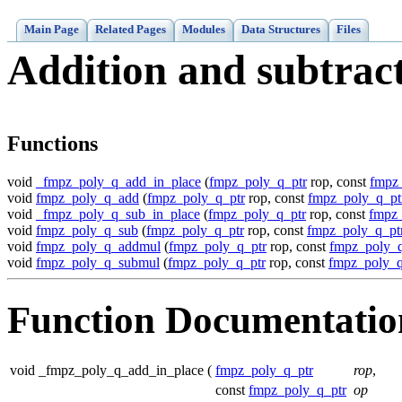
Main Page
Related Pages
Modules
Data Structures
Files
Addition and subtrac
Functions
void
_fmpz_poly_q_add_in_place
(
fmpz_poly_q_ptr
rop, const
fmpz
void
fmpz_poly_q_add
(
fmpz_poly_q_ptr
rop, const
fmpz_poly_q_pt
void
_fmpz_poly_q_sub_in_place
(
fmpz_poly_q_ptr
rop, const
fmpz_
void
fmpz_poly_q_sub
(
fmpz_poly_q_ptr
rop, const
fmpz_poly_q_pt
void
fmpz_poly_q_addmul
(
fmpz_poly_q_ptr
rop, const
fmpz_poly_q
void
fmpz_poly_q_submul
(
fmpz_poly_q_ptr
rop, const
fmpz_poly_q
Function Documentatio
void _fmpz_poly_q_add_in_place
(
fmpz_poly_q_ptr
rop
,
const
fmpz_poly_q_ptr
op