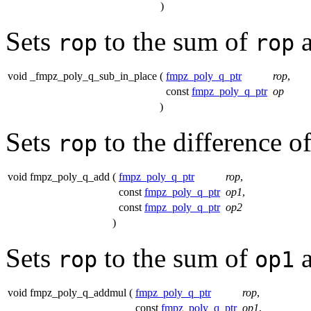
)
Sets
to the sum of
rop
rop
void _fmpz_poly_q_sub_in_place
(
fmpz_poly_q_ptr
rop
,
const
fmpz_poly_q_ptr
op
)
Sets
to the difference o
rop
void fmpz_poly_q_add
(
fmpz_poly_q_ptr
rop
,
const
fmpz_poly_q_ptr
op1
,
const
fmpz_poly_q_ptr
op2
)
Sets
to the sum of
rop
op1
void fmpz_poly_q_addmul
(
fmpz_poly_q_ptr
rop
,
const
fmpz_poly_q_ptr
op1
,