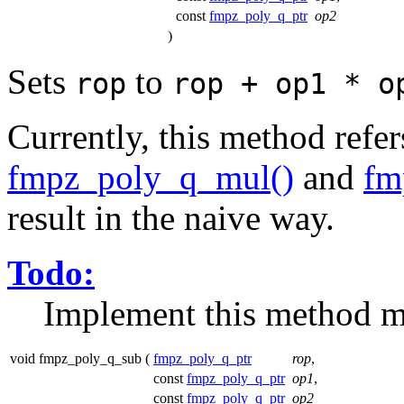
const
fmpz_poly_q_ptr
op2
)
Sets
to
rop
rop + op1 * o
Currently, this method refe
fmpz_poly_q_mul()
and
fm
result in the naive way.
Todo:
Implement this method mo
void fmpz_poly_q_sub
(
fmpz_poly_q_ptr
rop
,
const
fmpz_poly_q_ptr
op1
,
const
fmpz_poly_q_ptr
op2