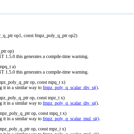
_q_ptr op1, const fmpz_poly_q_ptr op2)
ptr op)
NT 1.5.0 this generates a compile-time warning.
mpq_t a)
NT 1.5.0 this generates a compile-time warning.
mpz_poly_q_ptr op, const mpq_t x)
 it in a similar way to
fmpz_poly_q_scalar_div_si()
.
mpz_poly_q_ptr op, const mpz_t x)
 it in a similar way to
fmpz_poly_q_scalar_div_si()
.
mpz_poly_q_ptr op, const mpq_t x)
 it in a similar way to
fmpz_poly_q_scalar_mul_si()
.
mpz_poly_q_ptr op, const mpz_t x)