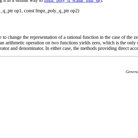
 it in a similar way to
fmpz_poly_q_scalar_mul_si()
.
_q_ptr op1, const fmpz_poly_q_ptr op2)
o change the representation of a rational function in the case of the z
hat an arithmetic operation on two functions yields zero, which is the on
rator and denominator. In either case, the methods providing direct acc
Genera