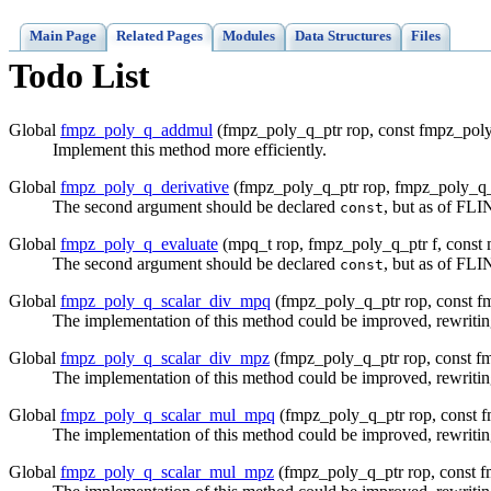
Main Page
Related Pages
Modules
Data Structures
Files
Todo List
Global
fmpz_poly_q_addmul
(fmpz_poly_q_ptr rop, const fmpz_poly
Implement this method more efficiently.
Global
fmpz_poly_q_derivative
(fmpz_poly_q_ptr rop, fmpz_poly_q_
The second argument should be declared
, but as of FLI
const
Global
fmpz_poly_q_evaluate
(mpq_t rop, fmpz_poly_q_ptr f, const 
The second argument should be declared
, but as of FLI
const
Global
fmpz_poly_q_scalar_div_mpq
(fmpz_poly_q_ptr rop, const f
The implementation of this method could be improved, rewriting
Global
fmpz_poly_q_scalar_div_mpz
(fmpz_poly_q_ptr rop, const f
The implementation of this method could be improved, rewriting
Global
fmpz_poly_q_scalar_mul_mpq
(fmpz_poly_q_ptr rop, const f
The implementation of this method could be improved, rewriting
Global
fmpz_poly_q_scalar_mul_mpz
(fmpz_poly_q_ptr rop, const f