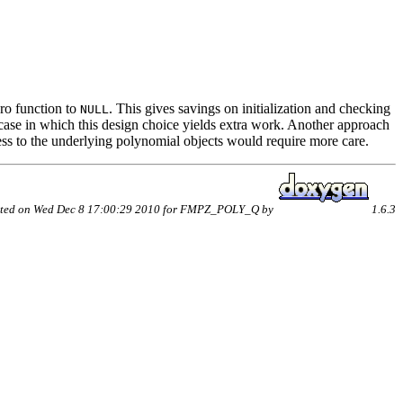
ero function to
. This gives savings on initialization and checking
NULL
ly case in which this design choice yields extra work. Another approach
ess to the underlying polynomial objects would require more care.
ted on Wed Dec 8 17:00:29 2010 for FMPZ_POLY_Q by
1.6.3