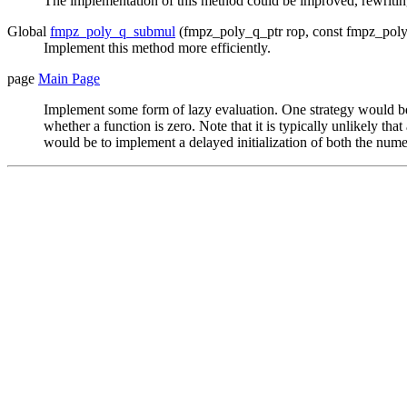
The implementation of this method could be improved, rewriting
Global
fmpz_poly_q_submul
(fmpz_poly_q_ptr rop, const fmpz_poly
Implement this method more efficiently.
page
Main Page
Implement some form of lazy evaluation. One strategy would be t
whether a function is zero. Note that it is typically unlikely t
would be to implement a delayed initialization of both the nume