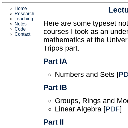
Lect
Home
Research
Teaching
Here are some typeset not
Notes
Code
courses I took as an unde
Contact
mathematics at the Univer
Tripos part.
Part IA
Numbers and Sets [
P
Part IB
Groups, Rings and Mod
Linear Algebra [
PDF
]
Part II