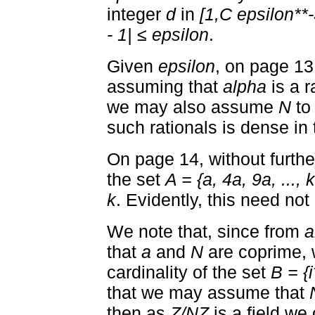
integer
d
in
[1,C epsilon**-
- 1| ≤ epsilon
.
Given
epsilon
, on page 13 
assuming that
alpha
is a r
we may also assume
N
to
such rationals is dense in 
On page 14, without furth
the set
A = {a, 4a, 9a, ..., 
k
. Evidently, this need not 
We note that, since from
a
that
a
and
N
are coprime, 
cardinality of the set
B = {i
that we may assume that
then as
Z/NZ
is a field we