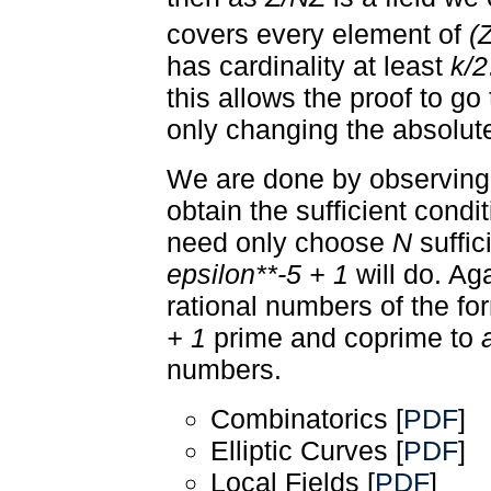
covers every element of
(
has cardinality at least
k/2
this allows the proof to go
only changing the absolut
We are done by observing 
obtain the sufficient condi
need only choose
N
suffic
epsilon**-5 + 1
will do. Aga
rational numbers of the f
+ 1
prime and coprime to
numbers.
Combinatorics [
PDF
]
Elliptic Curves [
PDF
]
Local Fields [
PDF
]