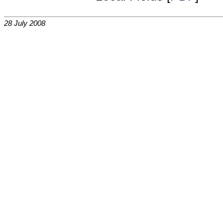
28 July 2008