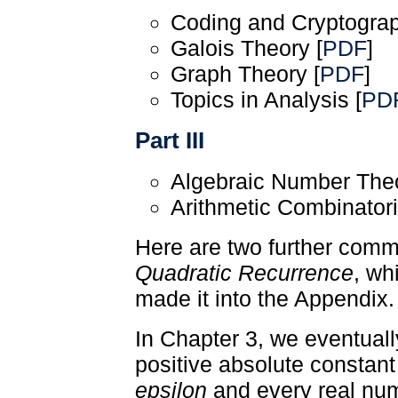
Coding and Cryptograp
Galois Theory [
PDF
]
Graph Theory [
PDF
]
Topics in Analysis [
PD
Part III
Algebraic Number Theo
Arithmetic Combinatori
Here are two further comm
Quadratic Recurrence
, wh
made it into the Appendix.
In Chapter 3, we eventuall
positive absolute constan
epsilon
and every real n